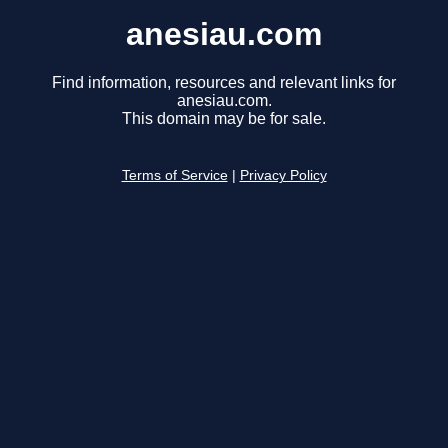
anesiau.com
Find information, resources and relevant links for
anesiau.com.
This domain may be for sale.
Terms of Service
|
Privacy Policy